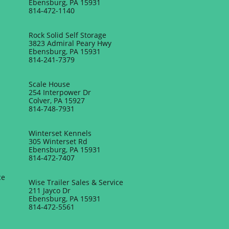
Ebensburg, PA 15931
814-472-1140
Rock Solid Self Storage
3823 Admiral Peary Hwy
Ebensburg, PA 15931
814-241-7379
Scale House
254 Interpower Dr
Colver, PA 15927
814-748-7931
Winterset Kennels
305 Winterset Rd
Ebensburg, PA 15931
814-472-7407
ce
Wise Trailer Sales & Service
211 Jayco Dr
Ebensburg, PA 15931
814-472-5561