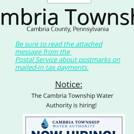
mbria Towns
Cambria County, Pennsylvania
Be sure to read the attached
message from the
Postal Service about postmarks on
mailed-in tax payments.
Notice:
The Cambria Township Water
Authority is hiring!