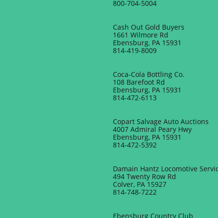
800-704-5004
Cash Out Gold Buyers
1661 Wilmore Rd
Ebensburg, PA 15931
​814-419-8009
Coca-Cola Bottling Co.
108 Barefoot Rd
Ebensburg, PA 15931
814-472-6113
Copart Salvage Auto Auctions
4007 Admiral Peary Hwy
Ebensburg, PA 15931
814-472-5392
Damain Hantz Locomotive Servi
494 Twenty Row Rd
Colver, PA 15927
​814-748-7222
Ebensburg Country Club