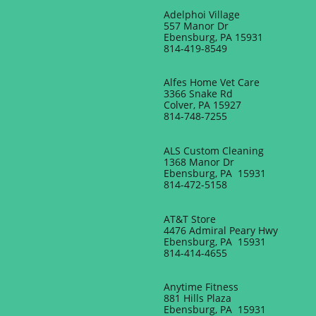
Adelphoi Village
557 Manor Dr
Ebensburg, PA 15931
814-419-8549
Alfes Home Vet Care
3366 Snake Rd
Colver, PA 15927
814-748-7255
ALS Custom Cleaning
1368 Manor Dr
Ebensburg, PA 15931
814-472-5158
AT&T Store
4476 Admiral Peary Hwy
Ebensburg, PA 15931
814-414-4655
Anytime Fitness
881 Hills Plaza
Ebensburg, PA 15931