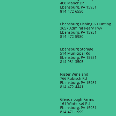
408 Manor Dr
Ebensburg, PA 15931
​814-472-6550
Ebensburg Fishing & Hunting
3657 Admiral Peary Hwy
Ebensburg, PA 15931
814-472-5980
Ebensburg Storage
514 Municipal Rd
Ebensburg, PA 15931
814-931-3505
Foster Wineland
766 Rubisch Rd
Ebensburg, PA 15931
814-472-4441
​Glendalough Farms
161 Winterset Rd
Ebensburg, PA 15931
814-471-1999​