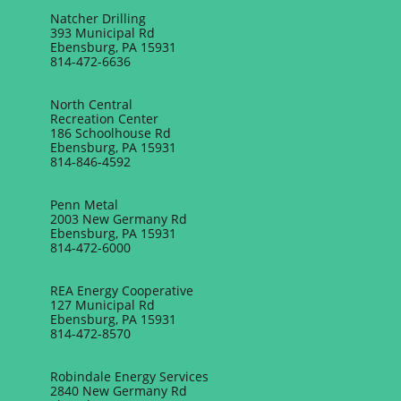
Natcher Drilling
393 Municipal Rd
Ebensburg, PA 15931
814-472-6636
North Central
Recreation Center
186 Schoolhouse Rd
Ebensburg, PA 15931
814-846-4592
Penn Metal
2003 New Germany Rd
Ebensburg, PA 15931
814-472-6000
REA Energy Cooperative
127 Municipal Rd
Ebensburg, PA 15931
814-472-8570
Robindale Energy Services
2840 New Germany Rd