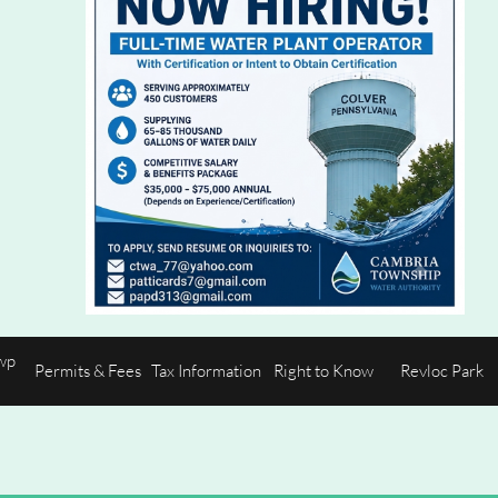
p 
Permits & Fees
Tax Information
Right to Know
Revloc Park